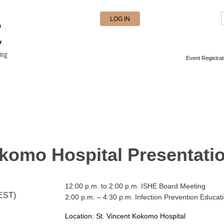
LOG IN
Event Registrat
okomo Hospital Presentati
12:00 p.m. to 2:00 p.m. ISHE Board Meeting
(EST)
2:00 p.m. – 4:30 p.m. Infection Prevention Educat
Location: St. Vincent Kokomo Hospital