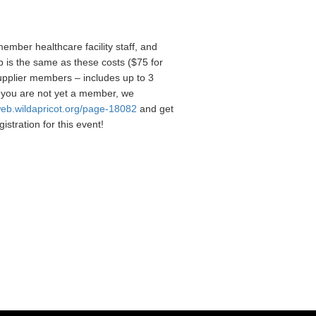
ember healthcare facility staff, and
is the same as these costs ($75 for
supplier members – includes up to 3
 you are not yet a member, we
web.wildapricot.org/page-18082
and get
istration for this event!