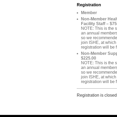
Registration
Member
Non-Member Heal
Facility Staff – $7
NOTE: This is the 
an annual members
so we recommended 
join ISHE, at which
registration will be 
Non-Member Suppl
$225.00
NOTE: This is the 
an annual members
so we recommended 
join ISHE, at which
registration will be 
Registration is closed