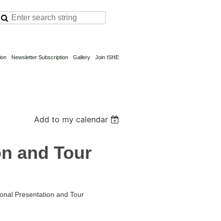
ion
Newsletter Subscription
Gallery
Join ISHE
Add to my calendar
on and Tour
ional Presentation and Tour