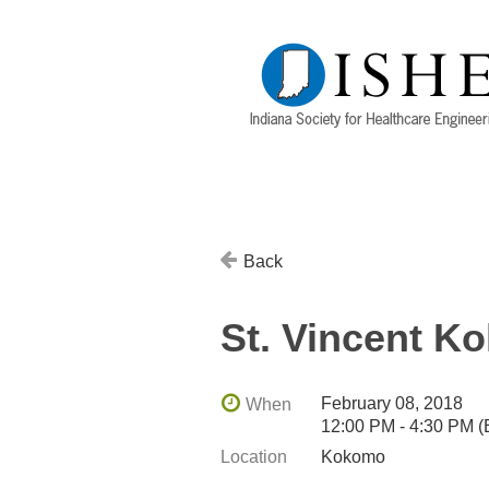
Back
St. Vincent K
February 08, 2018
When
12:00 PM - 4:30 PM 
Location
Kokomo