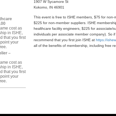
1907 W Sycamore St
Kokomo, IN 46901
This event is free to ISHE members, $75 for non-m
thcare
$225 for non-member suppliers. ISHE membership 
5.00
same cost as
healthcare facility engineers, $225 for associate/
hip in ISHE,
individuals per associate member company). So if
that you first
recommend that you first join ISHE at
https://ishe
 point your
all of the benefits of membership, including free reg
free.
ier –
same cost as
hip in ISHE,
that you first
 point your
free.