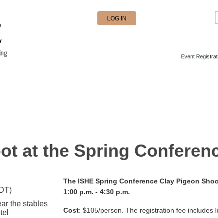
LOG IN
Event Registrat
ot at the Spring Conferen
The ISHE Spring Conference Clay Pigeon Shoot
EDT)
1:00 p.m. - 4:30 p.m.
ar the stables
Cost
:
$105/person.
The registration fee i
ncludes l
tel