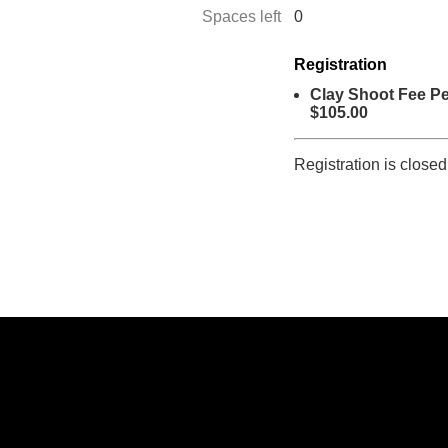
Spaces left
0
Registration
Clay Shoot Fee Pe
$105.00
Registration is closed