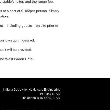
e stable/shelter, and the range fee.
s at a cost of $105/per person. Simply
ration.
t – including guests – on site prior to
our own gun if desired.
heck will be provided.
 the West Baden Hotel.
Indiana Society for Healthcare Engineering
P.O. Box 40727
Indianapolis, IN 46240-0727