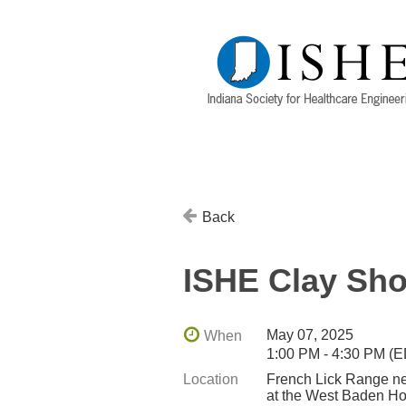
Back
ISHE Clay Sho
May 07, 2025
When
1:00 PM - 4:30 PM (
Location
French Lick Range ne
at the West Baden Ho