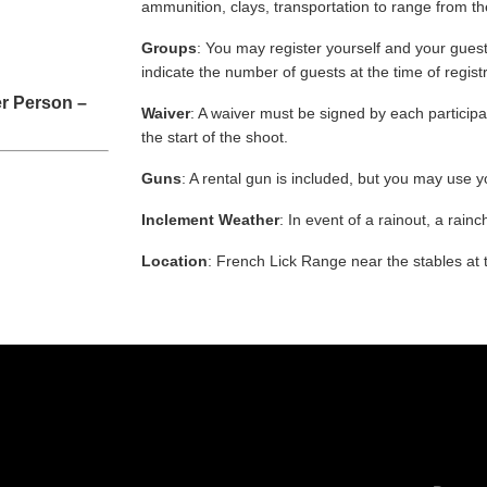
ammunition, clays, transportation to range from th
Groups
: You may register yourself and your guest
indicate the number of guests at the time of regist
r Person –
Waiver
: A waiver must be signed by each participan
the start of the shoot.
Guns
: A rental gun is included, but you may use y
Inclement Weather
: In event of a rainout, a rainc
Location
: French Lick Range near the stables at