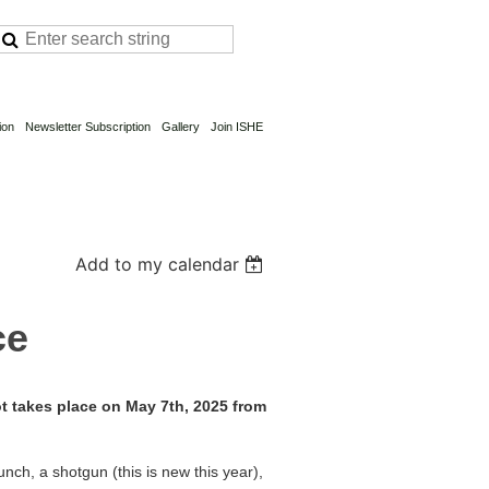
ion
Newsletter Subscription
Gallery
Join ISHE
Add to my calendar
ce
 takes place on May 7th, 2025 from
unch, a shotgun (this is new this year),